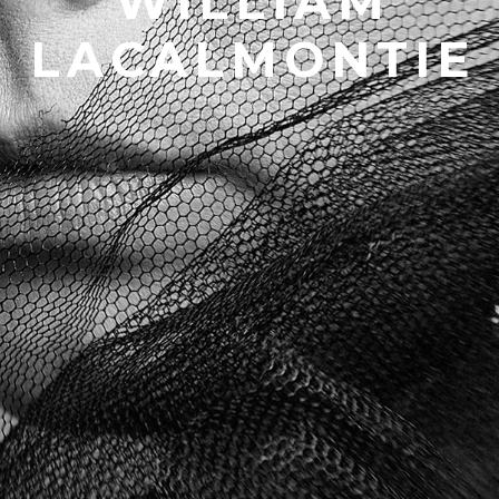
WILLIAM
LACALMONTIE