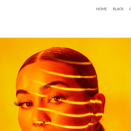
HOME
BLACK