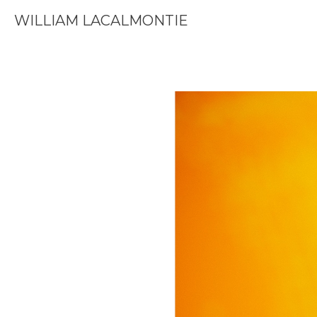
WILLIAM LACALMONTIE