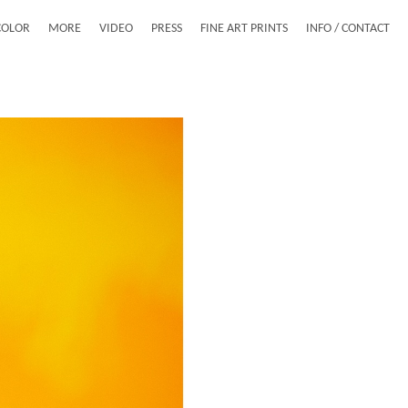
COLOR
MORE
VIDEO
PRESS
FINE ART PRINTS
INFO / CONTACT