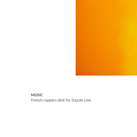
MUSIC
French rappers shot for Dazzle Live.