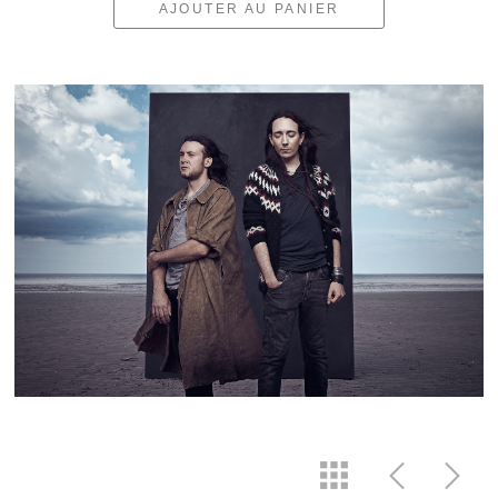
AJOUTER AU PANIER