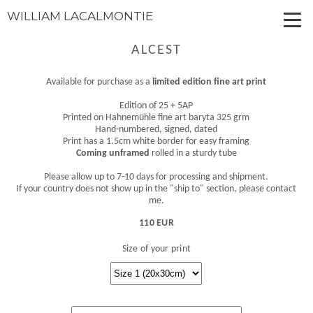
WILLIAM LACALMONTIE
ALCEST
Available for purchase as a
limited edition fine art print
Edition of 25 + 5AP
Printed on Hahnemühle fine art baryta 325 grm
Hand-numbered, signed, dated
Print has a 1.5cm white border for easy framing
Coming unframed
rolled in a sturdy tube
Please allow up to 7-10 days for processing and shipment.
If your country does not show up in the "ship to" section, please contact
me.
110 EUR
Size of your print