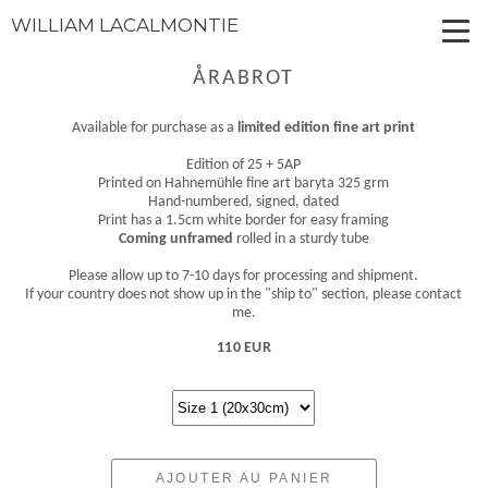
WILLIAM LACALMONTIE
ÅRABROT
Available for purchase as a
limited edition fine art print
Edition of 25 + 5AP
Printed on Hahnemühle fine art baryta 325 grm
Hand-numbered, signed, dated
Print has a 1.5cm white border for easy framing
Coming unframed
rolled in a sturdy tube
Please allow up to 7-10 days for processing and shipment.
If your country does not show up in the "ship to" section, please contact
me.
110 EUR
AJOUTER AU PANIER