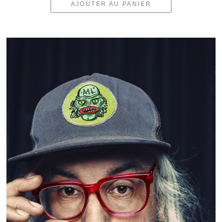
AJOUTER AU PANIER