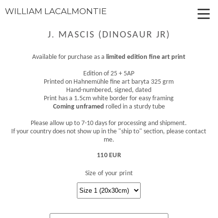
WILLIAM LACALMONTIE
J. MASCIS (DINOSAUR JR)
Available for purchase as a
limited edition fine art print
Edition of 25 + 5AP
Printed on Hahnemühle fine art baryta 325 grm
Hand-numbered, signed, dated
Print has a 1.5cm white border for easy framing
Coming unframed
rolled in a sturdy tube
Please allow up to 7-10 days for processing and shipment.
If your country does not show up in the "ship to" section, please contact
me.
110 EUR
Size of your print