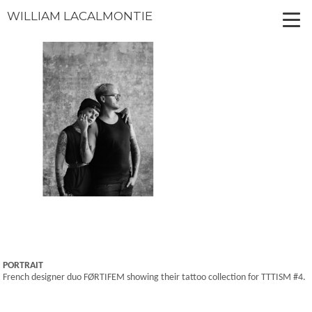
WILLIAM LACALMONTIE
PORTRAIT
French designer duo FØRTIFEM showing their tattoo collection for TTTISM #4.