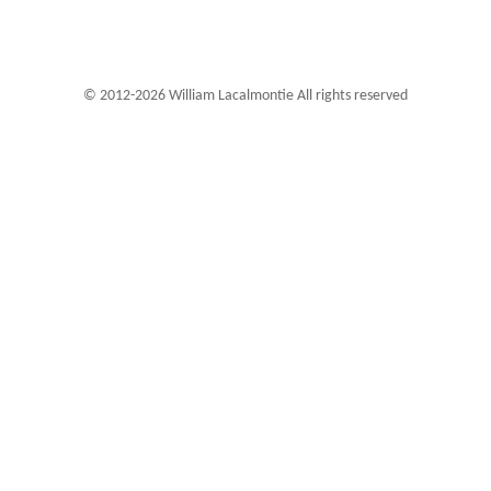
© 2012-2026 William Lacalmontie All rights reserved